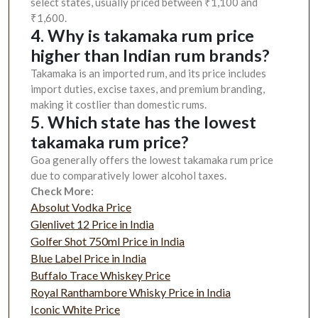
select states, usually priced between ₹1,100 and
₹1,600.
4. Why is takamaka rum price
higher than Indian rum brands?
Takamaka is an imported rum, and its price includes
import duties, excise taxes, and premium branding,
making it costlier than domestic rums.
5. Which state has the lowest
takamaka rum price?
Goa generally offers the lowest takamaka rum price
due to comparatively lower alcohol taxes.
Check More:
Absolut Vodka Price
Glenlivet 12 Price in India
Golfer Shot 750ml Price in India
Blue Label Price in India
Buffalo Trace Whiskey Price
Royal Ranthambore Whisky Price in India
Iconic White Price