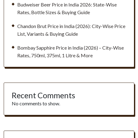
Budweiser Beer Price in India 2026: State-Wise
Rates, Bottle Sizes & Buying Guide
Chandon Brut Price in India (2026): City-Wise Price
List, Variants & Buying Guide
Bombay Sapphire Price in India (2026) – City-Wise
Rates, 750ml, 375ml, 1 Litre & More
Recent Comments
No comments to show.