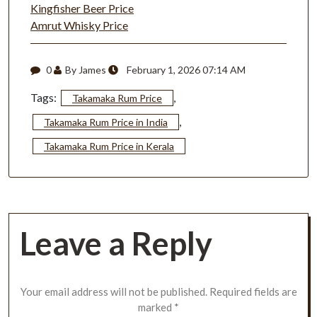
Kingfisher Beer Price
Amrut Whisky Price
0
By James
February 1, 2026 07:14 AM
Tags:
,
Takamaka Rum Price
,
Takamaka Rum Price in India
Takamaka Rum Price in Kerala
Leave a Reply
Your email address will not be published.
Required fields are
marked
*