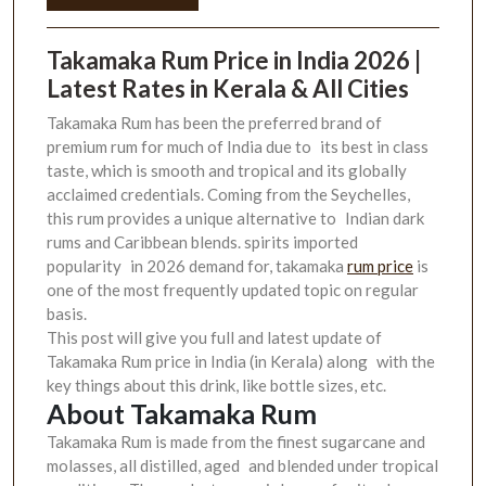
Takamaka Rum Price in India 2026 |
Latest Rates in Kerala & All Cities
Takamaka Rum has been the preferred brand of
premium rum for much of India due to its best in class
taste, which is smooth and tropical and its globally
acclaimed credentials. Coming from the Seychelles,
this rum provides a unique alternative to Indian dark
rums and Caribbean blends. spirits imported
popularity in 2026 demand for, takamaka
rum price
is
one of the most frequently updated topic on regular
basis.
This post will give you full and latest update of
Takamaka Rum price in India (in Kerala) along with the
key things about this drink, like bottle sizes, etc.
About Takamaka Rum
Takamaka Rum is made from the finest sugarcane and
molasses, all distilled, aged and blended under tropical