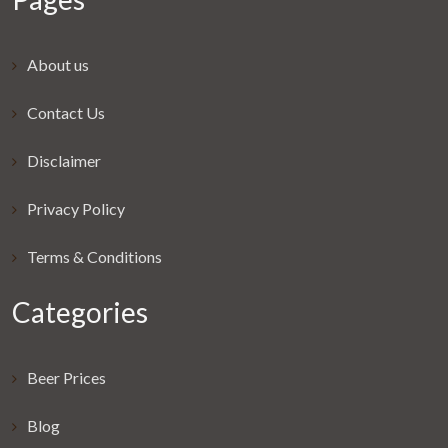
About us
Contact Us
Disclaimer
Privacy Policy
Terms & Conditions
Categories
Beer Prices
Blog