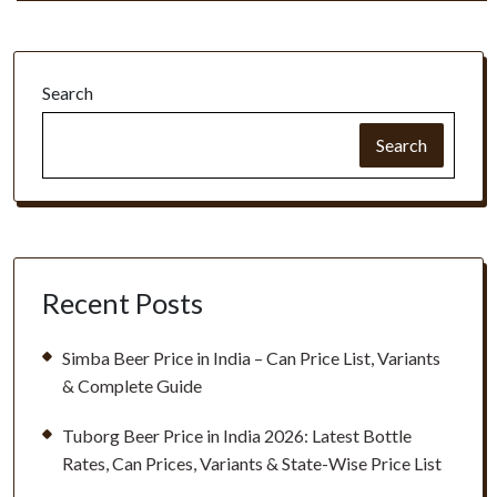
Search
Search
Recent Posts
Simba Beer Price in India – Can Price List, Variants
& Complete Guide
Tuborg Beer Price in India 2026: Latest Bottle
Rates, Can Prices, Variants & State-Wise Price List