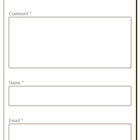
Comment
*
Name
*
Email
*