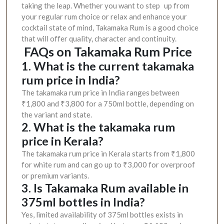
taking the leap. Whether you want to step up from
your regular rum choice or relax and enhance your
cocktail state of mind, Takamaka Rum is a good choice
that will offer quality, character and continuity.
FAQs on Takamaka Rum Price
1. What is the current takamaka
rum price in India?
The takamaka rum price in India ranges between
₹1,800 and ₹3,800 for a 750ml bottle, depending on
the variant and state.
2. What is the takamaka rum
price in Kerala?
The takamaka rum price in Kerala starts from ₹1,800
for white rum and can go up to ₹3,000 for overproof
or premium variants.
3. Is Takamaka Rum available in
375ml bottles in India?
Yes, limited availability of 375ml bottles exists in