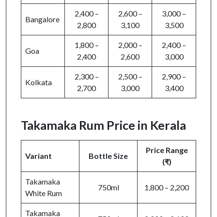
2,400 –
2,600 –
3,000 –
Bangalore
2,800
3,100
3,500
1,800 –
2,000 –
2,400 –
Goa
2,400
2,600
3,000
2,300 –
2,500 –
2,900 –
Kolkata
2,700
3,000
3,400
Takamaka Rum Price in Kerala
Price Range
Variant
Bottle Size
(₹)
Takamaka
750ml
1,800 – 2,200
White Rum
Takamaka