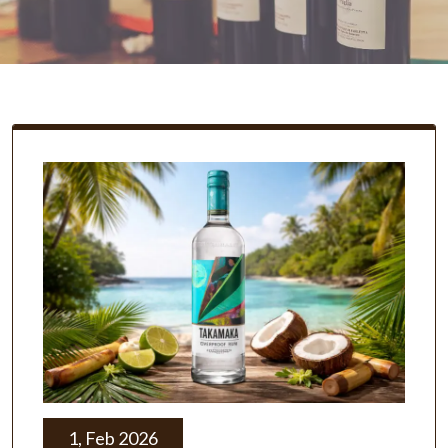
1, Feb 2026