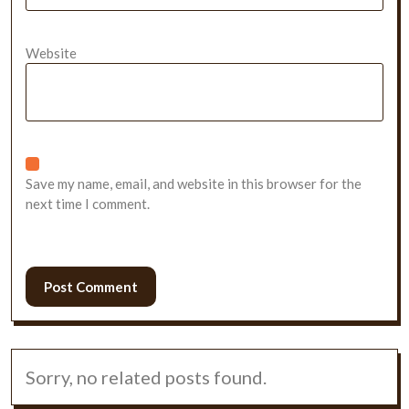
Website
Save my name, email, and website in this browser for the
next time I comment.
Sorry, no related posts found.