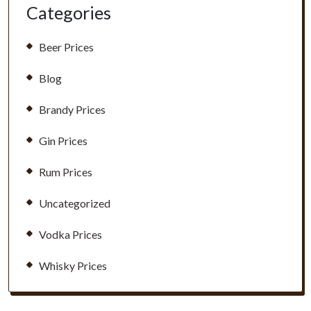
Categories
Beer Prices
Blog
Brandy Prices
Gin Prices
Rum Prices
Uncategorized
Vodka Prices
Whisky Prices