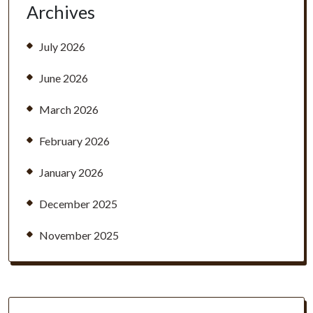
Archives
July 2026
June 2026
March 2026
February 2026
January 2026
December 2025
November 2025