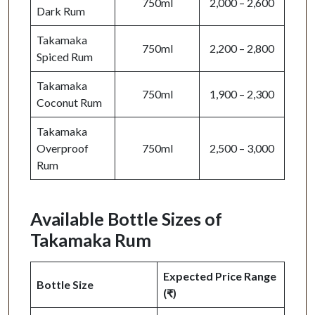
750ml
2,000 – 2,600
Dark Rum
Takamaka
750ml
2,200 – 2,800
Spiced Rum
Takamaka
750ml
1,900 – 2,300
Coconut Rum
Takamaka
Overproof
750ml
2,500 – 3,000
Rum
Available Bottle Sizes of
Takamaka Rum
Expected Price Range
Bottle Size
(₹)