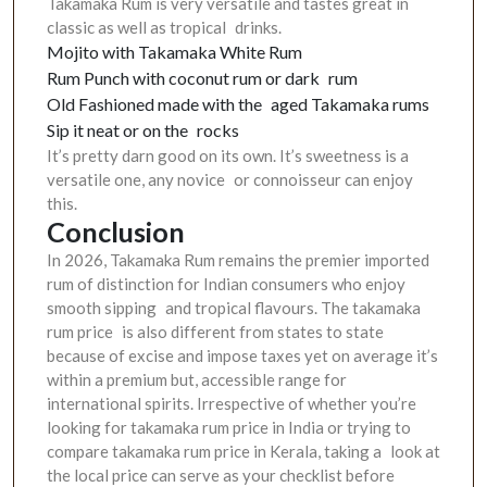
Takamaka Rum is very versatile and tastes great in
classic as well as tropical drinks.
Mojito with Takamaka White Rum
Rum Punch with coconut rum or dark rum
Old Fashioned made with the aged Takamaka rums
Sip it neat or on the rocks
It’s pretty darn good on its own. It’s sweetness is a
versatile one, any novice or connoisseur can enjoy
this.
Conclusion
In 2026, Takamaka Rum remains the premier imported
rum of distinction for Indian consumers who enjoy
smooth sipping and tropical flavours. The takamaka
rum price is also different from states to state
because of excise and impose taxes yet on average it’s
within a premium but, accessible range for
international spirits. Irrespective of whether you’re
looking for takamaka rum price in India or trying to
compare takamaka rum price in Kerala, taking a look at
the local price can serve as your checklist before