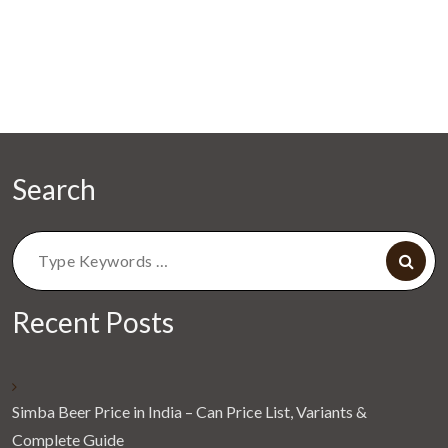
Search
Search
for:
Recent Posts
Simba Beer Price in India – Can Price List, Variants &
Complete Guide