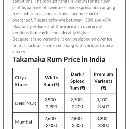
conditions. The product range is known for its clean
profile, balance of sweetness and expressions ranging
from white rum, dark rum and coconut rum to
overproof. The majority are between 38% and 40%
alcohol by volume, but there are also overproof
versions that can be considerably higher.
Because it is so versatile, it can be sipped on over ice
or in a cocktail – and even along with various tropical
mixers.
Takamaka Rum Price in India
Dark /
Premium
City /
White
Spiced
Variants
State
Rum (₹)
Rum (₹)
(₹)
2,500 –
2,700 –
3,100 –
Delhi NCR
2,900
3,200
3,600
2,600 –
2,800 –
3,200 –
Mumbai
3,000
3,300
3,800