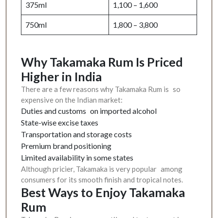
375ml
1,100 – 1,600
750ml
1,800 – 3,800
Why Takamaka Rum Is Priced
Higher in India
There are a few reasons why Takamaka Rum is so
expensive on the Indian market:
Duties and customs on imported alcohol
State-wise excise taxes
Transportation and storage costs
Premium brand positioning
Limited availability in some states
Although pricier, Takamaka is very popular among
consumers for its smooth finish and tropical notes.
Best Ways to Enjoy Takamaka
Rum