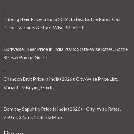
Tuborg Beer Price in India 2026: Latest Bottle Rates, Can
Prices, Variants & State-Wise Price List
Budweiser Beer Price in India 2026: State-Wise Rates, Bottle
Sizes & Buying Guide
Chandon Brut Price in India (2026): City-Wise Price List,
Variants & Buying Guide
Bombay Sapphire Price in India (2026) – City-Wise Rates,
750ml, 375ml, 1 Litre & More
Pages