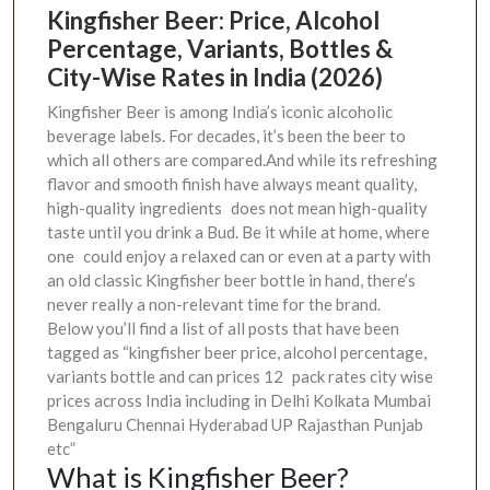
Kingfisher Beer: Price, Alcohol
Percentage, Variants, Bottles &
City-Wise Rates in India (2026)
Kingfisher Beer is among India’s iconic alcoholic
beverage labels. For decades, it’s been the beer to
which all others are compared.And while its refreshing
flavor and smooth finish have always meant quality,
high-quality ingredients does not mean high-quality
taste until you drink a Bud. Be it while at home, where
one could enjoy a relaxed can or even at a party with
an old classic Kingfisher beer bottle in hand, there’s
never really a non-relevant time for the brand.
Below you’ll find a list of all posts that have been
tagged as “kingfisher beer price, alcohol percentage,
variants bottle and can prices 12 pack rates city wise
prices across India including in Delhi Kolkata Mumbai
Bengaluru Chennai Hyderabad UP Rajasthan Punjab
etc”
What is Kingfisher Beer?