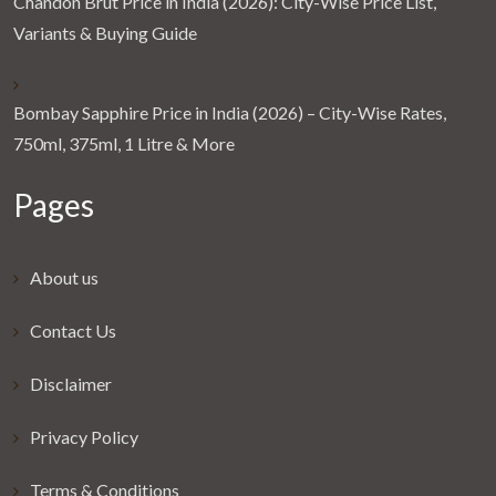
Chandon Brut Price in India (2026): City-Wise Price List,
Variants & Buying Guide
Bombay Sapphire Price in India (2026) – City-Wise Rates,
750ml, 375ml, 1 Litre & More
Pages
About us
Contact Us
Disclaimer
Privacy Policy
Terms & Conditions