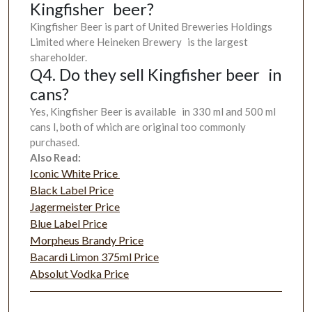
Kingfisher beer?
Kingfisher Beer is part of United Breweries Holdings
Limited where Heineken Brewery is the largest
shareholder.
Q4. Do they sell Kingfisher beer in
cans?
Yes, Kingfisher Beer is available in 330 ml and 500 ml
cans l, both of which are original too commonly
purchased.
Also Read:
Iconic White Price
Black Label Price
Jagermeister Price
Blue Label Price
Morpheus Brandy Price
Bacardi Limon 375ml Price
Absolut Vodka Price