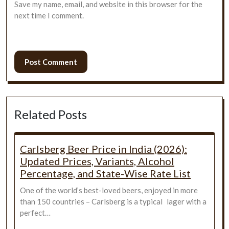
Save my name, email, and website in this browser for the
next time I comment.
Related Posts
Carlsberg Beer Price in India (2026):
Updated Prices, Variants, Alcohol
Percentage, and State-Wise Rate List
One of the world’s best-loved beers, enjoyed in more
than 150 countries – Carlsberg is a typical lager with a
perfect…