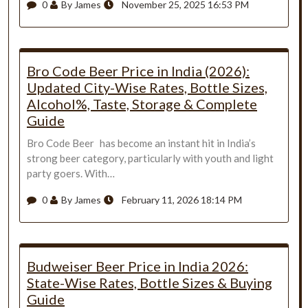
0
By James
November 25, 2025 16:53 PM
Bro Code Beer Price in India (2026):
Updated City-Wise Rates, Bottle Sizes,
Alcohol%, Taste, Storage & Complete
Guide
Bro Code Beer has become an instant hit in India’s
strong beer category, particularly with youth and light
party goers. With…
0
By James
February 11, 2026 18:14 PM
Budweiser Beer Price in India 2026:
State-Wise Rates, Bottle Sizes & Buying
Guide