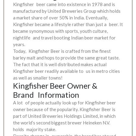
Kingfisher beer came into existence in 1978 and is
manufactured by United Breweries Group which holds
a market share of over 50% in India. Eventually,
Kingfisher became a lifestyle rather than just a beer. It
became synonymous with sports, youth culture,
nightlife and travel booting Indian beer market for
years.
Today, Kingfisher Beer is crafted from the finest
barley malt and hops to provide the same great taste.
The fact that it is well distributed makes actual
Kingfisher beer readily available to us in metro cities
as well as smaller towns!
Kingfisher Beer Owner &
Brand Information
A lot of people actually look up for Kingfisher beer
owner because of the popularity. Kingfisher Beer is
part of United Breweries Holdings Limited, in which
the world’s second biggest brewer Heineken N.V.
holds majority stake.
Despite change in ownership, the brand has stayed