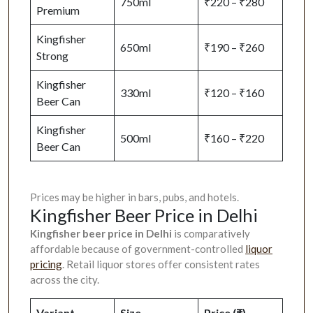
750ml
₹220 – ₹280
Premium
Kingfisher
650ml
₹190 – ₹260
Strong
Kingfisher
330ml
₹120 – ₹160
Beer Can
Kingfisher
500ml
₹160 – ₹220
Beer Can
Prices may be higher in bars, pubs, and hotels.
Kingfisher Beer Price in Delhi
Kingfisher beer price in Delhi
is comparatively
affordable because of government-controlled
liquor
pricing
. Retail liquor stores offer consistent rates
across the city.
Variant
Size
Price (₹)