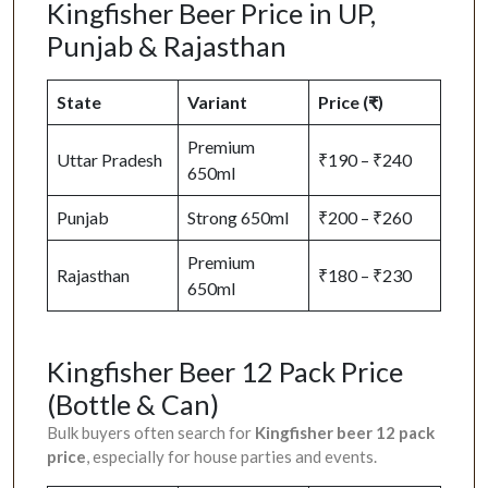
Kingfisher Beer Price in UP,
Punjab & Rajasthan
State
Variant
Price (₹)
Premium
Uttar Pradesh
₹190 – ₹240
650ml
Punjab
Strong 650ml
₹200 – ₹260
Premium
Rajasthan
₹180 – ₹230
650ml
Kingfisher Beer 12 Pack Price
(Bottle & Can)
Bulk buyers often search for
Kingfisher beer 12 pack
price
, especially for house parties and events.