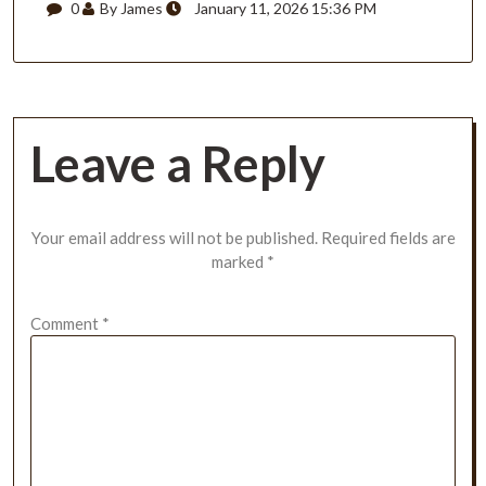
0
By James
January 11, 2026 15:36 PM
Leave a Reply
Your email address will not be published.
Required fields are
marked
*
Comment
*