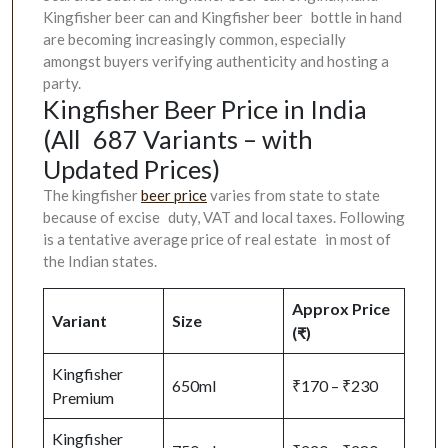
Kingfisher beer can and Kingfisher beer bottle in hand
are becoming increasingly common, especially
amongst buyers verifying authenticity and hosting a
party.
Kingfisher Beer Price in India
(All 687 Variants – with
Updated Prices)
The kingfisher
beer price
varies from state to state
because of excise duty, VAT and local taxes. Following
is a tentative average price of real estate in most of
the Indian states.
Approx Price
Variant
Size
(₹)
Kingfisher
650ml
₹170 – ₹230
Premium
Kingfisher