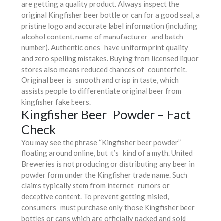
are getting a quality product. Always inspect the
original Kingfisher beer bottle or can for a good seal, a
pristine logo and accurate label information (including
alcohol content, name of manufacturer and batch
number). Authentic ones have uniform print quality
and zero spelling mistakes. Buying from licensed liquor
stores also means reduced chances of counterfeit.
Original beer is smooth and crisp in taste, which
assists people to differentiate original beer from
kingfisher fake beers.
Kingfisher Beer Powder – Fact
Check
You may see the phrase “Kingfisher beer powder”
floating around online, but it’s kind of a myth. United
Breweries is not producing or distributing any beer in
powder form under the Kingfisher trade name. Such
claims typically stem from internet rumors or
deceptive content. To prevent getting misled,
consumers must purchase only those Kingfisher beer
bottles or cans which are officially packed and sold