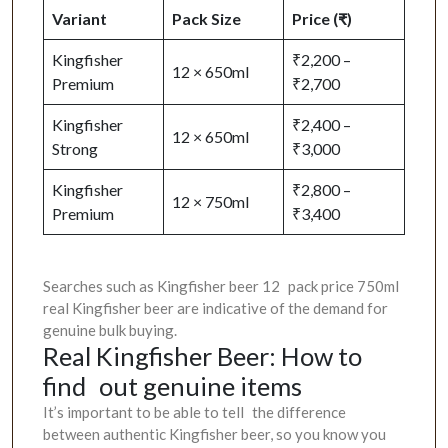
Variant
Pack Size
Price (₹)
Kingfisher
₹2,200 –
12 × 650ml
Premium
₹2,700
Kingfisher
₹2,400 –
12 × 650ml
Strong
₹3,000
Kingfisher
₹2,800 –
12 × 750ml
Premium
₹3,400
Searches such as Kingfisher beer 12 pack price 750ml
real Kingfisher beer are indicative of the demand for
genuine bulk buying.
Real Kingfisher Beer: How to
find out genuine items
It’s important to be able to tell the difference
between authentic Kingfisher beer, so you know you