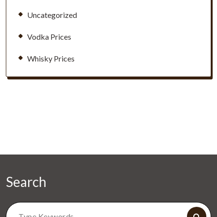
Uncategorized
Vodka Prices
Whisky Prices
Search
Search