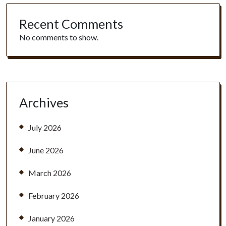
Recent Comments
No comments to show.
Archives
July 2026
June 2026
March 2026
February 2026
January 2026