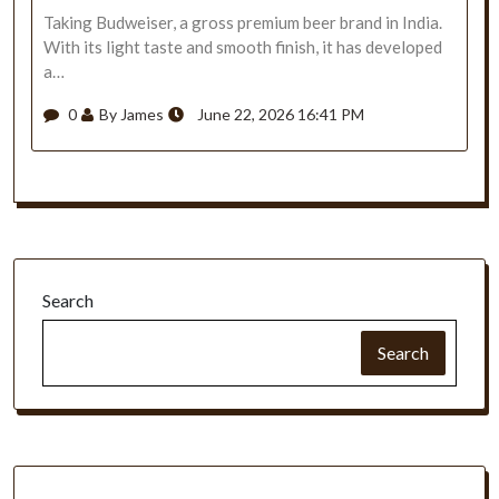
Taking Budweiser, a gross premium beer brand in India.
With its light taste and smooth finish, it has developed
a…
0
By James
June 22, 2026 16:41 PM
Search
Search