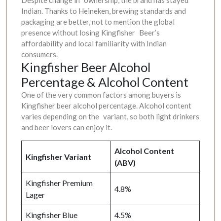
Indian. Thanks to Heineken, brewing standards and
packaging are better, not to mention the global
presence without losing Kingfisher Beer’s
affordability and local familiarity with Indian
consumers.
Kingfisher Beer Alcohol
Percentage & Alcohol Content
One of the very common factors among buyers is
Kingfisher beer alcohol percentage. Alcohol content
varies depending on the variant, so both light drinkers
and beer lovers can enjoy it.
Alcohol Content
Kingfisher Variant
(ABV)
Kingfisher Premium
4.8%
Lager
Kingfisher Blue
4.5%