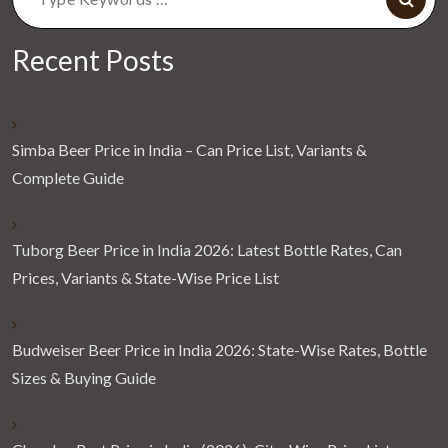
for:
Recent Posts
Simba Beer Price in India – Can Price List, Variants &
Complete Guide
Tuborg Beer Price in India 2026: Latest Bottle Rates, Can
Prices, Variants & State-Wise Price List
Budweiser Beer Price in India 2026: State-Wise Rates, Bottle
Sizes & Buying Guide