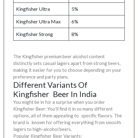
Kingfisher Ultra
5%
Kingfisher Ultra Max
6%
Kingfisher Strong
8%
The Kingfisher premium beer alcohol content
distinctly sets casual lagers apart from strong beers,
making it easier for you to choose depending on your
preference and party plans.
Different Variants Of
Kingfisher Beer In India
You might be in for a surprise when you order
Kingfisher Beer: You’ll find it in so many different
options, all of them appealing to specific flavors. The
brand is known for offering everything from smooth
lagers to high-alcohol beers.
Popular Kingfisher Beer Variants: