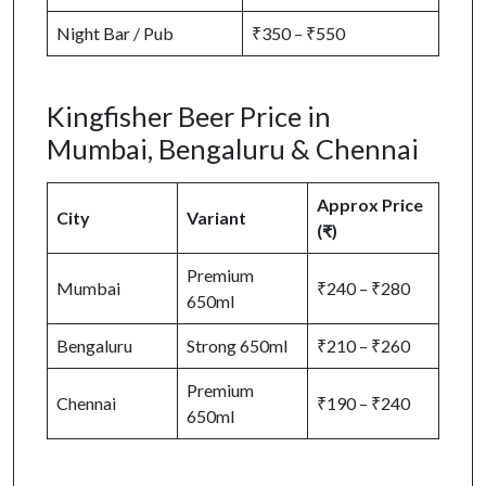
Night Bar / Pub
₹350 – ₹550
Kingfisher Beer Price in
Mumbai, Bengaluru & Chennai
Approx Price
City
Variant
(₹)
Premium
Mumbai
₹240 – ₹280
650ml
Bengaluru
Strong 650ml
₹210 – ₹260
Premium
Chennai
₹190 – ₹240
650ml