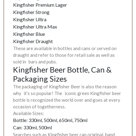
Kingfisher Premium Lager
Kingfisher Strong
Kingfisher Ultra
Kingfisher Ultra Max
Kingfisher Blue
Kingfisher Draught
These are available in bottles and cans or served on
draught and refer to those for retail sale as well as
sold in bars and pubs.
Kingfisher Beer Bottle, Can &
Packaging Sizes
The packaging of Kingfisher Beer is also the reason
why it’s so popular! The iconic green Kingfisher beer
bottle is recognized the world over and goes at every
occasion of togetherness.
Available Sizes:
Bottle: 330ml, 500ml, 650ml, 750ml
Can: 330ml, 500ml
Searches such as Kingfisher beer can original, hand