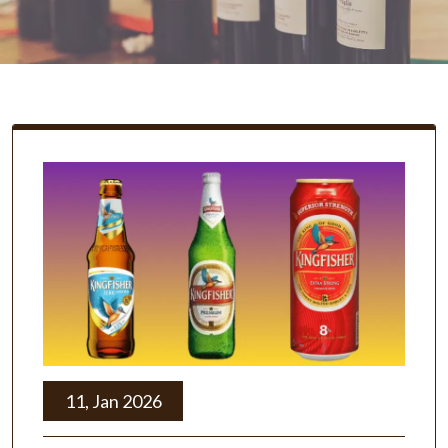
11, Jan 2026