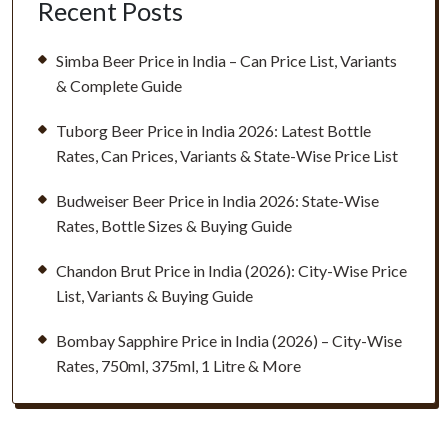
Recent Posts
Simba Beer Price in India – Can Price List, Variants
& Complete Guide
Tuborg Beer Price in India 2026: Latest Bottle
Rates, Can Prices, Variants & State-Wise Price List
Budweiser Beer Price in India 2026: State-Wise
Rates, Bottle Sizes & Buying Guide
Chandon Brut Price in India (2026): City-Wise Price
List, Variants & Buying Guide
Bombay Sapphire Price in India (2026) – City-Wise
Rates, 750ml, 375ml, 1 Litre & More