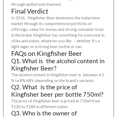
through authorized channels.
Final Verdict
In 2026, Kingfisher Beer dominates the Indian beer
market through its comprehensive portfolio of
offerings, value for money and strong consumer trust
in the brand. Kingfisher has something for everyone in
cities and states, whatever you like – whether it’s a
light lager or a strong beer, bottle or can.
FAQs on Kingfisher Beer
Q1. What is the alcohol content in
Kingfisher Beer?
The alcohol content in Kingfisher beer is between 4.5
% to 8% ABV, depending on the brand’s variants.
Q2. What is the price of
Kingfisher beer per bottle 750ml?
The price of Kingfisher beer is priced at 750ml from
₹220 to ₹280 in different states.
Q3. Who is the owner of