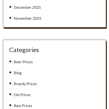
December 2025
November 2025
Categories
Beer Prices
Blog
Brandy Prices
Gin Prices
Rum Prices