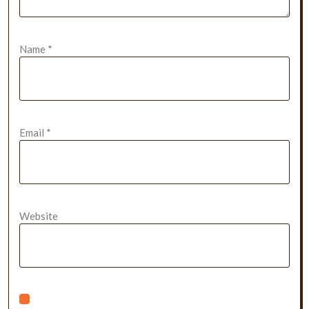
Name
*
Email
*
Website