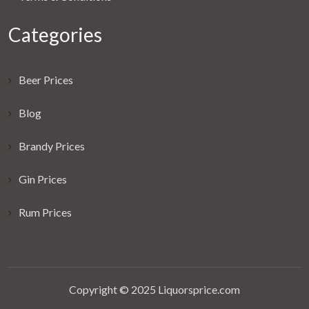
Categories
Beer Prices
Blog
Brandy Prices
Gin Prices
Rum Prices
Copyright © 2025 Liquorsprice.com