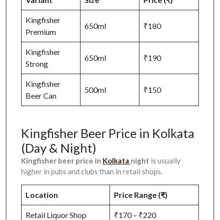
Kingfisher
650ml
₹180
Premium
Kingfisher
650ml
₹190
Strong
Kingfisher
500ml
₹150
Beer Can
Kingfisher Beer Price in Kolkata
(Day & Night)
Kingfisher beer price in
Kolkata
night
is usually
higher in pubs and clubs than in retail shops.
Location
Price Range (₹)
Retail Liquor Shop
₹170 – ₹220